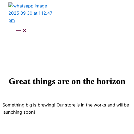
Skip
to
content
Great things are on the horizon
Something big is brewing! Our store is in the works and will be
launching soon!